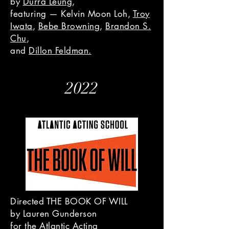
by
Durra Leung
,
featuring — Kelvin Moon Loh,
Troy
Iwata
,
Bebe Browning
,
Brandon S.
Chu
,
and
Dillon Feldman.
2022
Directed THE BOOK OF WILL
by Lauren Gunderson
for the Atlantic Acting