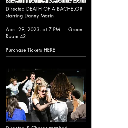
Directed DEATH OF A BACHELOR
starring
Danny Marin
April 29, 2023, at 7 PM — Green
Room 42
Purchase Tickets
HERE