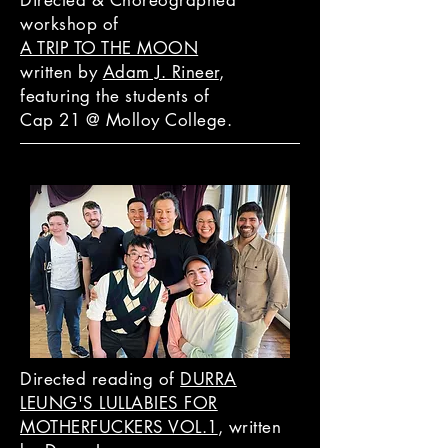
Directed & Choreographed
workshop of
A TRIP TO THE MOON
written by
Adam J. Rineer
,
featuring the students of
Cap 21 @ Molloy College.
Directed reading of
DURRA
LEUNG'S LULLABIES FOR
MOTHERFUCKERS VOL.1
, written