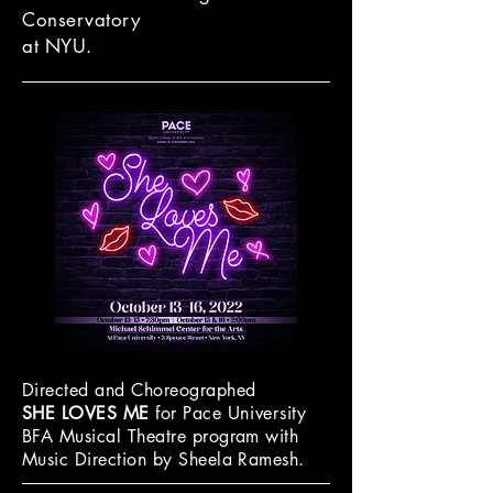
Conservatory
at NYU.
Directed and Choreographed
SHE LOVES ME
for Pace
University
BFA Musical Theatre program with
Music Direction by
Sheela Ramesh
.