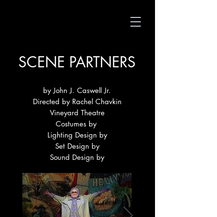
SCENE PARTNERS
by John J. Caswell Jr.
Directed by Rachel Chavkin
Vineyard Theatre
Costumes by
Lighting Design by
Set Design by
Sound Design by